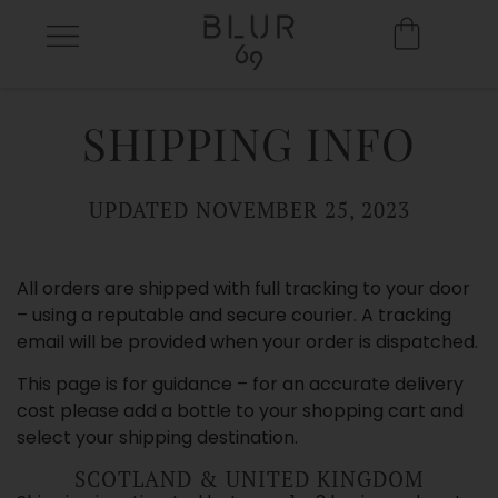
SHIPPING INFO
UPDATED NOVEMBER 25, 2023
All orders are shipped with full tracking to your door
– using a reputable and secure courier. A tracking
email will be provided when your order is dispatched.
This page is for guidance – for an accurate delivery
cost please add a bottle to your shopping cart and
select your shipping destination.
SCOTLAND & UNITED KINGDOM