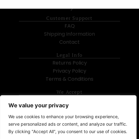
Customer Support
FAQ
Shipping Information
Contact
Legal Info
Returns Policy
Privacy Policy
Terms & Conditions
We Accept
We value your privacy
We use cookies to enhance your browsing experience,
serve personalized ads or content, and analyze our traffic.
Subscribe
By clicking "Accept All", you consent to our use of cookies.