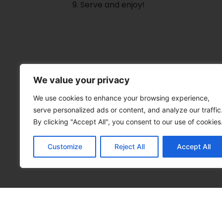
Serve and enjoy!
We value your privacy
We use cookies to enhance your browsing experience,
serve personalized ads or content, and analyze our traffic
By clicking "Accept All", you consent to our use of cookies
Customize
Reject All
Accept All