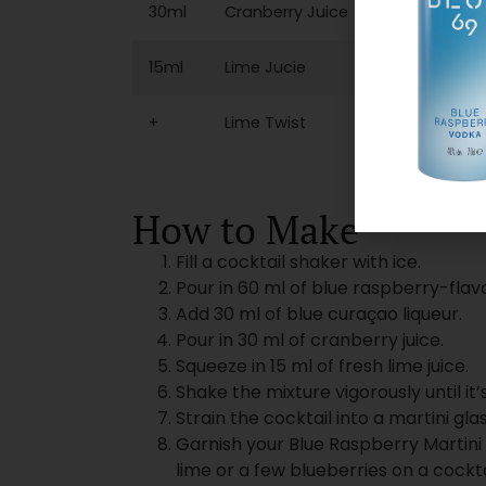
30ml
Cranberry Juice
15ml
Lime Jucie
+
Lime Twist
How to Make
Fill a cocktail shaker with ice.
Pour in 60 ml of blue raspberry-flav
Add 30 ml of blue curaçao liqueur.
Pour in 30 ml of cranberry juice.
Squeeze in 15 ml of fresh lime juice.
Shake the mixture vigorously until it’s
Strain the cocktail into a martini glas
Garnish your Blue Raspberry Martini 
lime or a few blueberries on a cockta