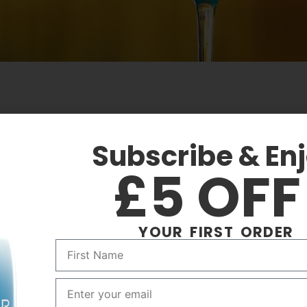
SS
TASTE
Subscribe & En
ail Glass
Fruity
£5 OF
YOUR FIRST ORDER