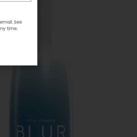
 email. See
any time.