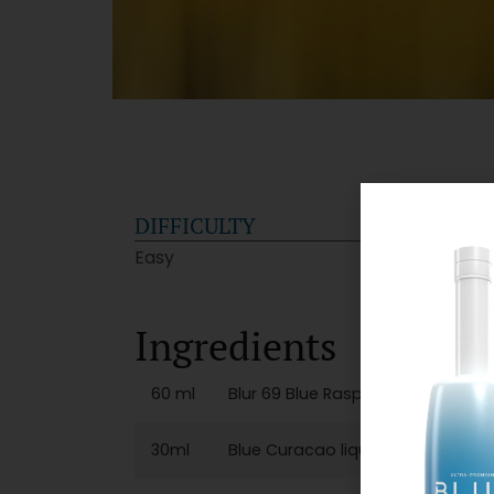
DIFFICULTY
GLA
Easy
Cockt
Ingredients
60 ml
Blur 69 Blue Raspberry Vodka
30ml
Blue Curacao liqueur