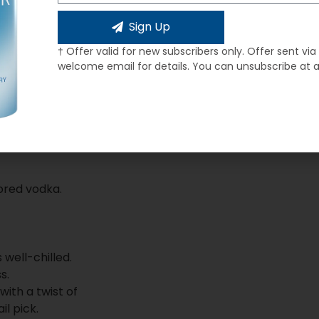
Sign Up
† Offer valid for new subscribers only. Offer sent via
welcome email for details. You can unsubscribe at 
ored vodka.
 well-chilled.
s.
with a twist of
il pick.