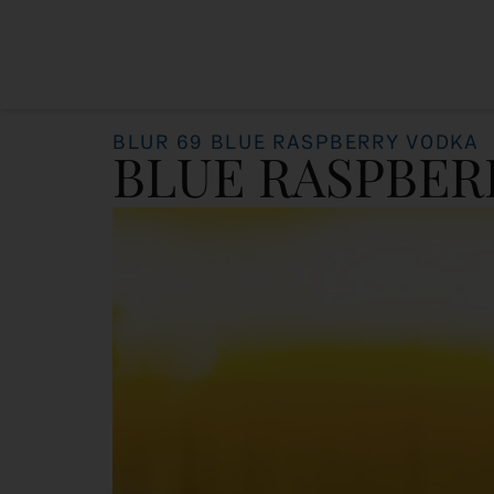
BLUR 69 BLUE RASPBERRY VODKA
BLUE RASPBER