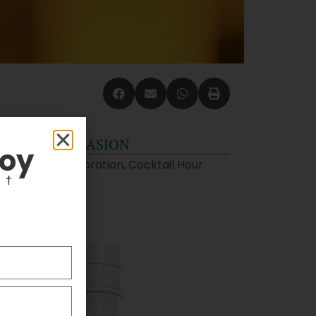
OCCASION
joy
Celebration, Cocktail Hour
F
†