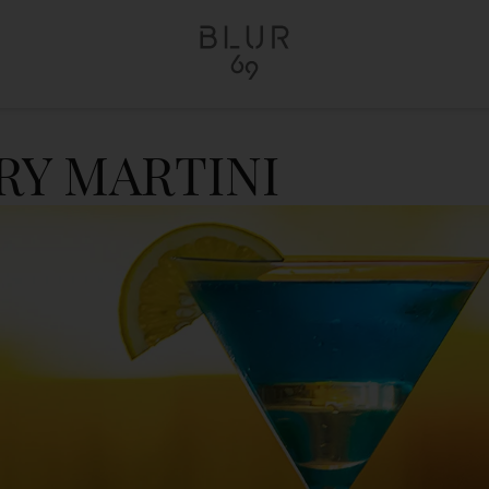
RY MARTINI